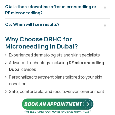
Q4: Is there downtime after microneedling or
RF microneedling?
Q5: When will I see results?
Why Choose DRHC for
Microneedling in Dubai?
Experienced dermatologists and skin specialists
Advanced technology, including
RF microneedling
Dubai
devices
Personalized treatment plans tailored to your skin
condition
Safe, comfortable, and results-driven environment