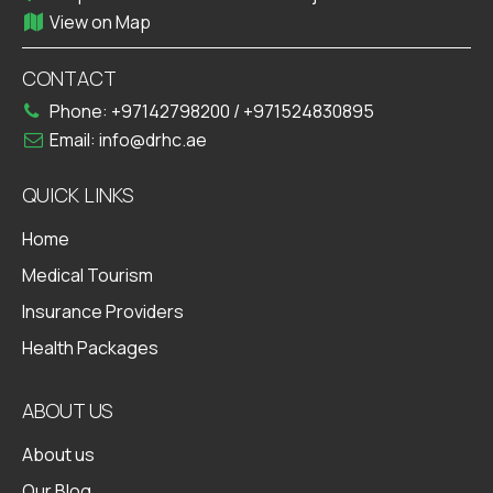
View on Map
CONTACT
Phone:
+97142798200
/
+971524830895
Email:
info@drhc.ae
QUICK LINKS
Home
Medical Tourism
Insurance Providers
Health Packages
ABOUT US
About us
Our Blog