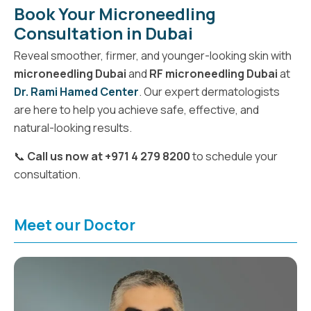
Book Your Microneedling
Consultation in Dubai
Reveal smoother, firmer, and younger-looking skin with
microneedling Dubai
and
RF microneedling Dubai
at
Dr. Rami Hamed Center
. Our expert dermatologists
are here to help you achieve safe, effective, and
natural-looking results.
📞
Call us now at +971 4 279 8200
to schedule your
consultation.
Meet our Doctor