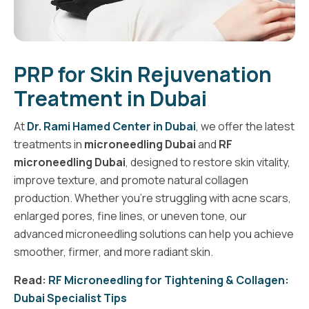
PRP for Skin Rejuvenation
Treatment in Dubai
At
Dr. Rami Hamed Center in Dubai
, we offer the latest
treatments in
microneedling Dubai
and
RF
microneedling Dubai
, designed to restore skin vitality,
improve texture, and promote natural collagen
production. Whether you’re struggling with acne scars,
enlarged pores, fine lines, or uneven tone, our
advanced microneedling solutions can help you achieve
smoother, firmer, and more radiant skin.
Read:
RF Microneedling for Tightening & Collagen:
Dubai Specialist Tips