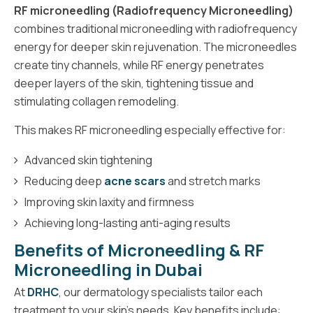
RF microneedling (Radiofrequency Microneedling)
combines traditional microneedling with radiofrequency
energy for deeper skin rejuvenation. The microneedles
create tiny channels, while RF energy penetrates
deeper layers of the skin, tightening tissue and
stimulating collagen remodeling.
This makes RF microneedling especially effective for:
Advanced skin tightening
Reducing deep
acne scars
and stretch marks
Improving skin laxity and firmness
Achieving long-lasting anti-aging results
Benefits of Microneedling & RF
Microneedling in Dubai
At
DRHC
, our dermatology specialists tailor each
treatment to your skin's needs. Key benefits include: