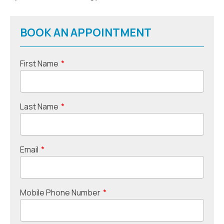
BOOK AN APPOINTMENT
First Name
*
Last Name
*
Email
*
Mobile Phone Number
*