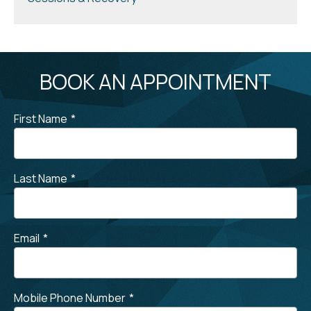
BOOK AN APPOINTMENT
First Name
*
Last Name
*
Email
*
Mobile Phone Number
*