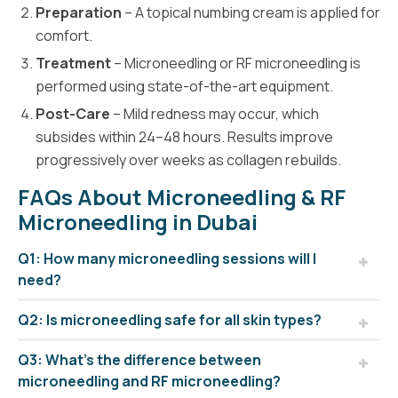
Preparation
– A topical numbing cream is applied for
comfort.
Treatment
– Microneedling or RF microneedling is
performed using state-of-the-art equipment.
Post-Care
– Mild redness may occur, which
subsides within 24–48 hours. Results improve
progressively over weeks as collagen rebuilds.
FAQs About Microneedling & RF
Microneedling in Dubai
Q1: How many microneedling sessions will I
need?
Q2: Is microneedling safe for all skin types?
Q3: What’s the difference between
microneedling and RF microneedling?