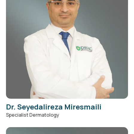
Dr. Seyedalireza Miresmaili
Specialist Dermatology