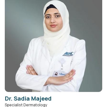
Dr. Sadia Majeed
Specialist Dermatology