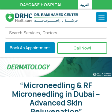
DAYCASE HOSPITAL
العربية
Book An Appointment
Call Now!
“Microneedling & RF
Microneedling in Dubai –
Advanced Skin
Rejuvenation”