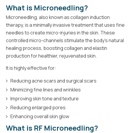
What is Microneedling?
Microneedling, also known as collagen induction
therapy, is a minimally invasive treatment that uses fine
needles to create micro-injuries in the skin. These
controlled micro-channels stimulate the body’s natural
healing process, boosting collagen and elastin
production for healthier, rejuvenated skin.
It is highly effective for:
Reducing acne scars and surgical scars
Minimizing fine lines and wrinkles
Improving skin tone and texture
Reducing enlarged pores
Enhancing overall skin glow
What is RF Microneedling?