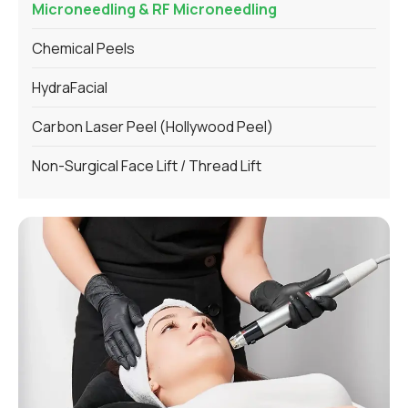
Microneedling & RF Microneedling
Chemical Peels
HydraFacial
Carbon Laser Peel (Hollywood Peel)
Non-Surgical Face Lift / Thread Lift