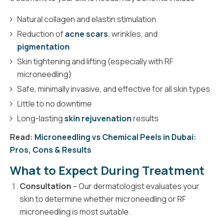
Natural collagen and elastin stimulation
Reduction of
acne scars
, wrinkles, and
pigmentation
Skin tightening and lifting (especially with RF
microneedling)
Safe, minimally invasive, and effective for all skin types
Little to no downtime
Long-lasting
skin rejuvenation
results
Read:
Microneedling vs Chemical Peels in Dubai:
Pros, Cons & Results
What to Expect During Treatment
Consultation
– Our dermatologist evaluates your
skin to determine whether microneedling or RF
microneedling is most suitable.