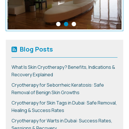
Blog Posts
What Is Skin Cryotherapy? Benefits, Indications &
Recovery Explained
Cryotherapy for Seborrheic Keratosis: Safe
Removal of Benign Skin Growths
Cryotherapy for Skin Tags in Dubai: Safe Removal,
Healing & Success Rates
Cryotherapy for Warts in Dubai: Success Rates,
Sessions & Recovery