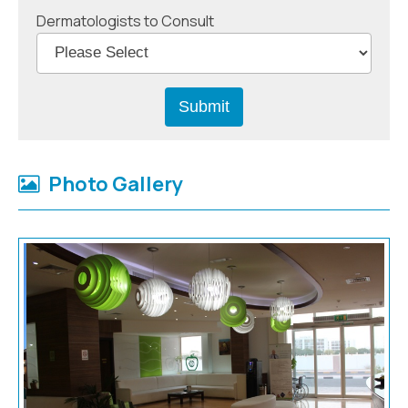
Dermatologists to Consult
Photo Gallery