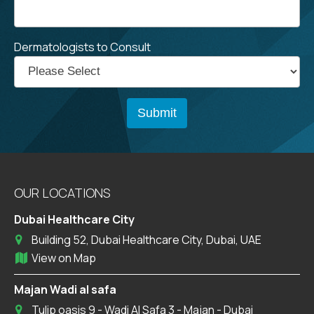
Dermatologists to Consult
OUR LOCATIONS
Dubai Healthcare City
Building 52, Dubai Healthcare City, Dubai, UAE
View on Map
Majan Wadi al safa
Tulip oasis 9 - Wadi Al Safa 3 - Majan - Dubai