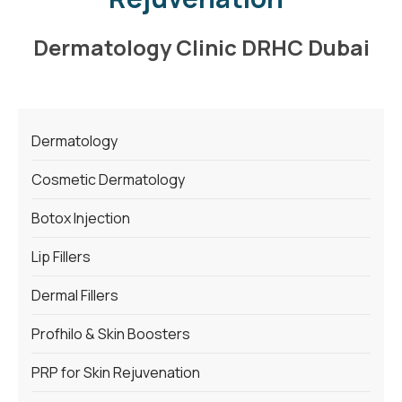
Dermatology Clinic DRHC Dubai
Dermatology
Cosmetic Dermatology
Botox Injection
Lip Fillers
Dermal Fillers
Profhilo & Skin Boosters
PRP for Skin Rejuvenation