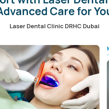
Advanced Care for Yo
Laser Dental Clinic DRHC Dubai