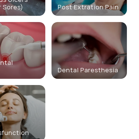
 Sores)
Post Extration Pain
ntal
e
Dental Paresthesia
sfunction