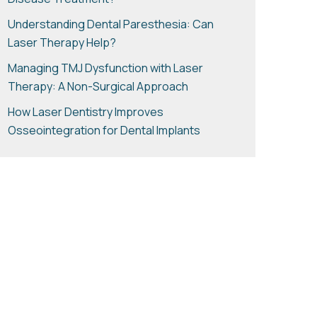
Disease Treatment?
Understanding Dental Paresthesia: Can
Laser Therapy Help?
Managing TMJ Dysfunction with Laser
Therapy: A Non-Surgical Approach
How Laser Dentistry Improves
Osseointegration for Dental Implants