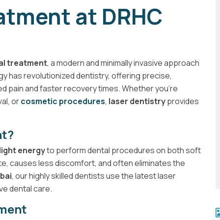
eatment at DRHC
al treatment
, a modern and minimally invasive approach
y has revolutionized dentistry, offering precise,
ed pain and faster recovery times. Whether you're
val, or
cosmetic procedures
,
laser dentistry
provides
nt?
light energy
to perform dental procedures on both soft
te, causes less discomfort, and often eliminates the
bai
, our highly skilled dentists use the latest laser
ve dental care.
tment