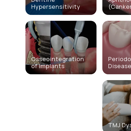
Hypersensitivity
(Canker
Osseointegration
Periodo
of Implants
Diseas
TMJ Dy