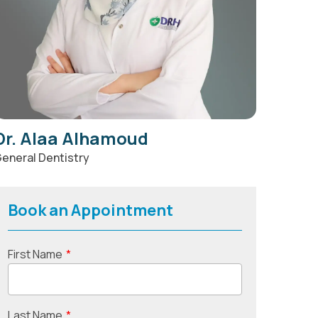
Dr. Alaa Alhamoud
eneral Dentistry
Book an Appointment
First Name
*
Last Name
*