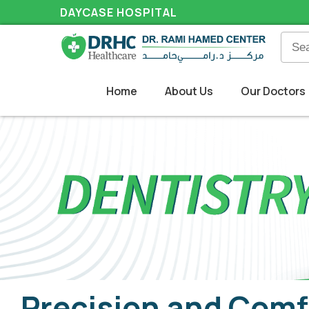
DAYCASE HOSPITAL
Home
About Us
Our Doctors
Precision and Comf