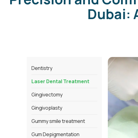
Dubai: 
Dentistry
Laser Dental Treatment
Gingivectomy
Gingivoplasty
Gummy smile treatment
Gum Depigmentation