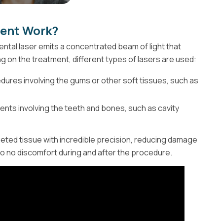
ment Work?
dental laser emits a concentrated beam of light that
ng on the treatment, different types of lasers are used:
ures involving the gums or other soft tissues, such as
nts involving the teeth and bones, such as cavity
eted tissue with incredible precision, reducing damage
 to no discomfort during and after the procedure.