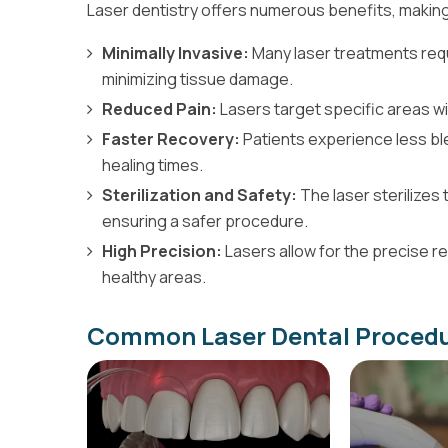
Laser dentistry offers numerous benefits, making 
Minimally Invasive:
Many laser treatments requi
minimizing tissue damage.
Reduced Pain:
Lasers target specific areas wi
Faster Recovery:
Patients experience less ble
healing times.
Sterilization and Safety:
The laser sterilizes 
ensuring a safer procedure.
High Precision:
Lasers allow for the precise 
healthy areas.
Common Laser Dental Procedu