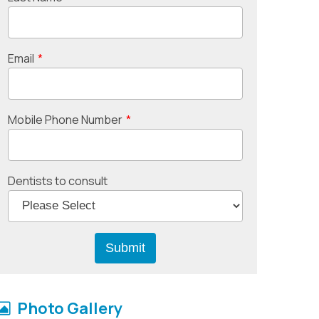
Email
*
Mobile Phone Number
*
Dentists to consult
Photo Gallery