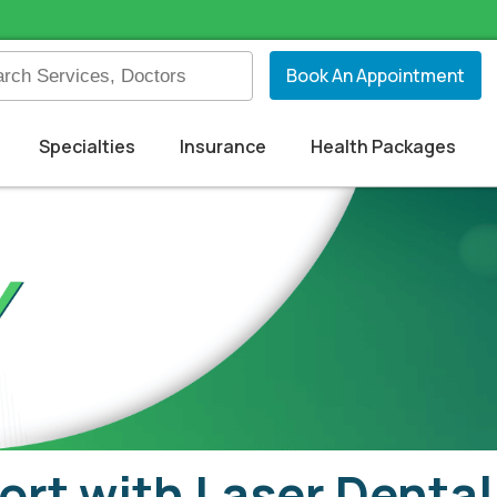
Book An Appointment
Specialties
Insurance
Health Packages
ort with Laser Denta