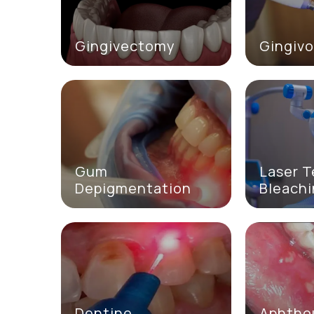
Gingivectomy
Gingivo
Gum
Laser 
Depigmentation
Bleach
Dentine
Aphtho