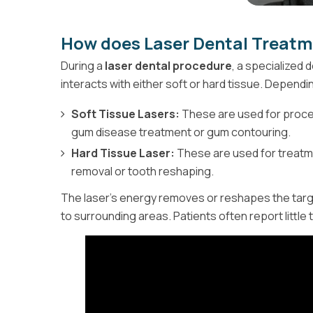
How does Laser Dental Treat
During a
laser dental procedure
, a specialized 
interacts with either soft or hard tissue. Dependi
Soft Tissue Lasers:
These are used for proced
gum disease treatment or gum contouring.
Hard Tissue Laser:
These are used for treatme
removal or tooth reshaping.
The laser's energy removes or reshapes the targ
to surrounding areas. Patients often report little