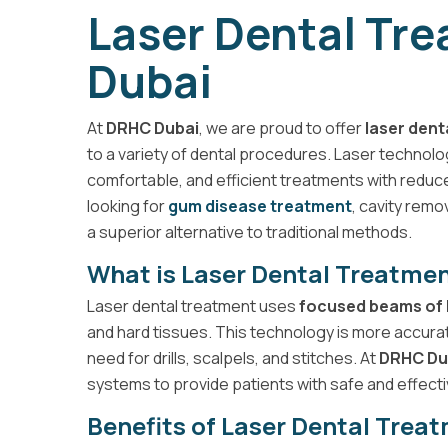
Laser Dental Tr
Dubai
At
DRHC Dubai
, we are proud to offer
laser dent
to a variety of dental procedures. Laser technolog
comfortable, and efficient treatments with reduc
looking for
gum disease treatment
, cavity remo
a superior alternative to traditional methods.
What is Laser Dental Treatme
Laser dental treatment uses
focused beams of 
and hard tissues. This technology is more accura
need for drills, scalpels, and stitches. At
DRHC Du
systems to provide patients with safe and effecti
Benefits of Laser Dental Trea