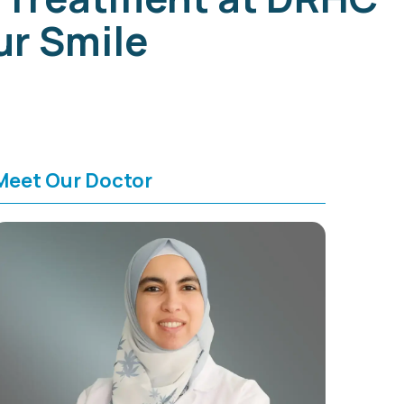
ur Smile
Meet Our Doctor