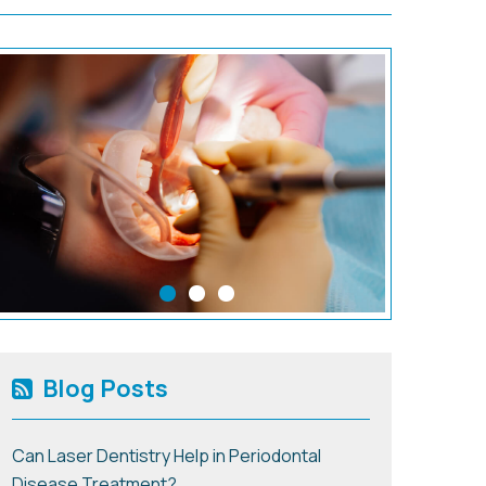
Blog Posts
Can Laser Dentistry Help in Periodontal