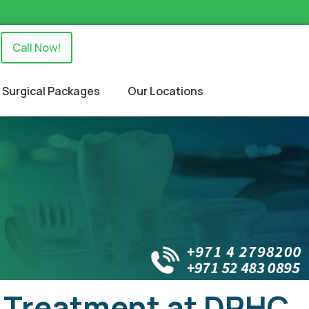
Call Now!
Surgical Packages
Our Locations
l Treatment at DRHC