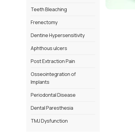
Teeth Bleaching
Frenectomy
Dentine Hypersensitivity
Aphthous ulcers
Post Extraction Pain
Osseointegration of
Implants
Periodontal Disease
Dental Paresthesia
TMJ Dysfunction