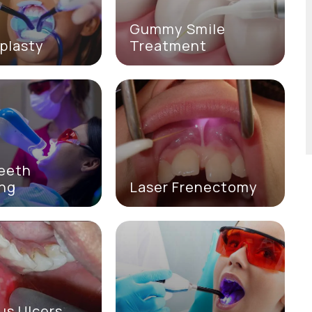
Gummy Smile
plasty
Treatment
Teeth
ing
Laser Frenectomy
us Ulcers