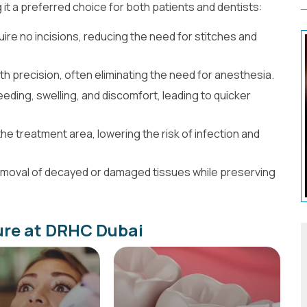
it a preferred choice for both patients and dentists:
re no incisions, reducing the need for stitches and
th precision, often eliminating the need for anesthesia.
eding, swelling, and discomfort, leading to quicker
the treatment area, lowering the risk of infection and
removal of decayed or damaged tissues while preserving
re at DRHC Dubai