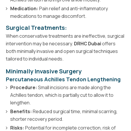
Medication:
Pain relief and anti-inflammatory
medications to manage discomfort.
Surgical Treatments:
When conservative treatments are ineffective, surgical
intervention may be necessary.
DRHC Dubai
offers
both minimally invasive and open surgical techniques
tailored to individual needs.
Minimally Invasive Surgery
Percutaneous Achilles Tendon Lengthening
Procedure:
Small incisions are made along the
Achilles tendon, which is partially cut to allow it to
lengthen.
Benefits:
Reduced surgical time, minimal scarring,
shorter recovery period.
Risks:
Potential for incomplete correction, risk of