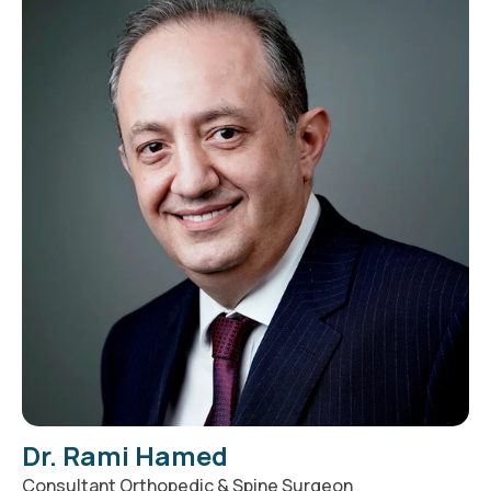
Dr. Rami Hamed
Consultant Orthopedic & Spine Surgeon