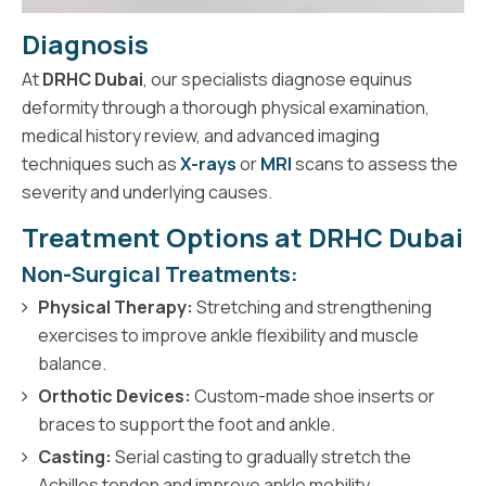
Diagnosis
At
DRHC Dubai
, our specialists diagnose equinus
deformity through a thorough physical examination,
medical history review, and advanced imaging
techniques such as
X-rays
or
MRI
scans to assess the
severity and underlying causes.
Treatment Options at DRHC Dubai
Non-Surgical Treatments:
Physical Therapy:
Stretching and strengthening
exercises to improve ankle flexibility and muscle
balance.
Orthotic Devices:
Custom-made shoe inserts or
braces to support the foot and ankle.
Casting:
Serial casting to gradually stretch the
Achilles tendon and improve ankle mobility.