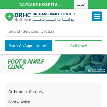
DAYCASE HOSPITAL
العربية
Book An Appointment
Call Now!
Orthopedic Surgery
Foot & Ankle