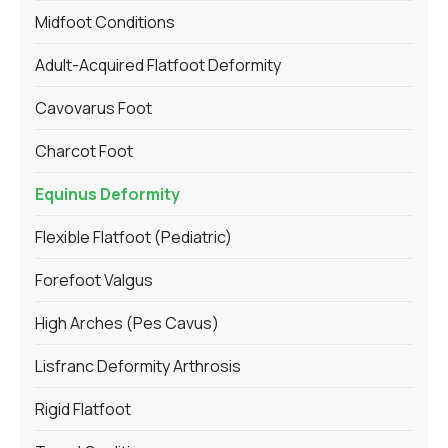
Midfoot Conditions
Adult-Acquired Flatfoot Deformity
Cavovarus Foot
Charcot Foot
Equinus Deformity
Flexible Flatfoot (Pediatric)
Forefoot Valgus
High Arches (Pes Cavus)
Lisfranc Deformity Arthrosis
Rigid Flatfoot