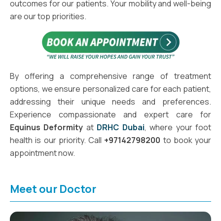
outcomes for our patients. Your mobility and well-being
are our top priorities.
By offering a comprehensive range of treatment
options, we ensure personalized care for each patient,
addressing their unique needs and preferences.
Experience compassionate and expert care for
Equinus Deformity
at
DRHC Dubai
, where your foot
health is our priority. Call
+97142798200
to book your
appointment now.
Meet our Doctor