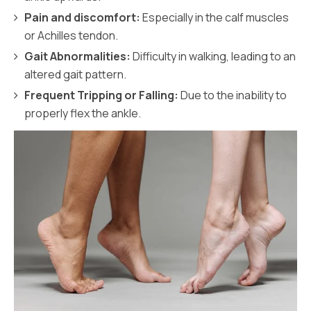
Pain and discomfort:
Especially in the calf muscles
or Achilles tendon.
Gait Abnormalities:
Difficulty in walking, leading to an
altered gait pattern.
Frequent Tripping or Falling:
Due to the inability to
properly flex the ankle.