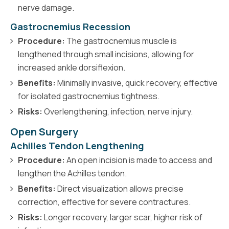
nerve damage.
Gastrocnemius Recession
Procedure:
The gastrocnemius muscle is
lengthened through small incisions, allowing for
increased ankle dorsiflexion.
Benefits:
Minimally invasive, quick recovery, effective
for isolated gastrocnemius tightness.
Risks:
Overlengthening, infection, nerve injury.
Open Surgery
Achilles Tendon Lengthening
Procedure:
An open incision is made to access and
lengthen the Achilles tendon.
Benefits:
Direct visualization allows precise
correction, effective for severe contractures.
Risks:
Longer recovery, larger scar, higher risk of