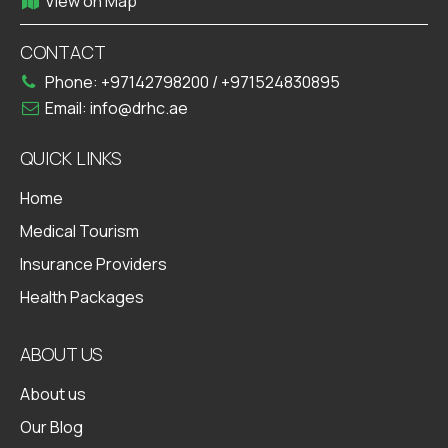
View on Map
CONTACT
Phone:
+97142798200
/
+971524830895
Email:
info@drhc.ae
QUICK LINKS
Home
Medical Tourism
Insurance Providers
Health Packages
ABOUT US
About us
Our Blog