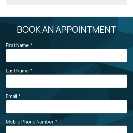
BOOK AN APPOINTMENT
First Name
*
Last Name
*
Email
*
Mobile Phone Number
*