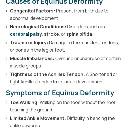
Causes of Equinus Deformity
Congenital Factors:
Present from birth due to
abnormal development.
Neurological Conditions:
Disorders such as
cerebral palsy
,
stroke
, or
spina bifida
.
Trauma or Injury:
Damage to the muscles, tendons,
or bones in the leg or foot.
Muscle Imbalances:
Overuse or underuse of certain
muscle groups.
Tightness of the Achilles Tendon:
A Shortened or
tight Achilles tendon limits ankle development.
Symptoms of Equinus Deformity
Toe Walking:
Walking on the toes without the heel
touching the ground.
Limited Ankle Movement:
Difficulty in bending the
ankle upwards.