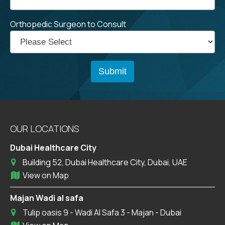
Orthopedic Surgeon to Consult
OUR LOCATIONS
Dubai Healthcare City
Building 52, Dubai Healthcare City, Dubai, UAE
View on Map
Majan Wadi al safa
Tulip oasis 9 - Wadi Al Safa 3 - Majan - Dubai