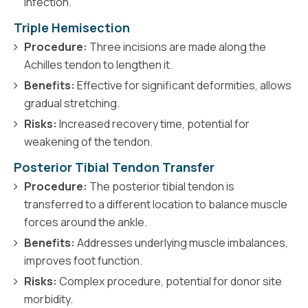
infection.
Triple Hemisection
Procedure:
Three incisions are made along the
Achilles tendon to lengthen it.
Benefits:
Effective for significant deformities, allows
gradual stretching.
Risks:
Increased recovery time, potential for
weakening of the tendon.
Posterior Tibial Tendon Transfer
Procedure:
The posterior tibial tendon is
transferred to a different location to balance muscle
forces around the ankle.
Benefits:
Addresses underlying muscle imbalances,
improves foot function.
Risks:
Complex procedure, potential for donor site
morbidity.