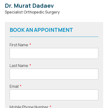
Dr. Murat Dadaev
Specialist Orthopedic Surgery
BOOK AN APPOINTMENT
First Name
*
Last Name
*
Email
*
Mobile Phone Number
*