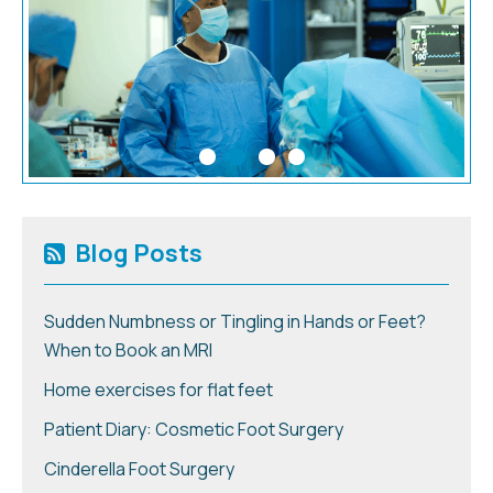
Blog Posts
Sudden Numbness or Tingling in Hands or Feet?
When to Book an MRI
Home exercises for flat feet
Patient Diary: Cosmetic Foot Surgery
Cinderella Foot Surgery