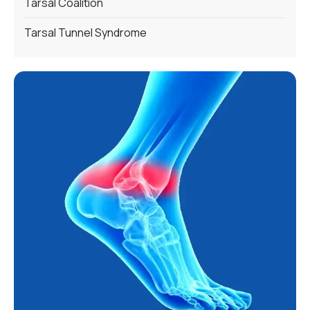
Tarsal Coalition
Tarsal Tunnel Syndrome