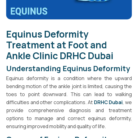
Equinus Deformity
Treatment at Foot and
Ankle Clinic DRHC Dubai
Understanding Equinus Deformity
Equinus deformity is a condition where the upward
bending motion of the ankle joint is limited, causing the
toes to point downward. This can lead to walking
difficulties and other complications. At
DRHC Dubai
, we
provide comprehensive diagnosis and treatment
options to manage and correct equinus deformity,
ensuring improved mobility and quality of life.