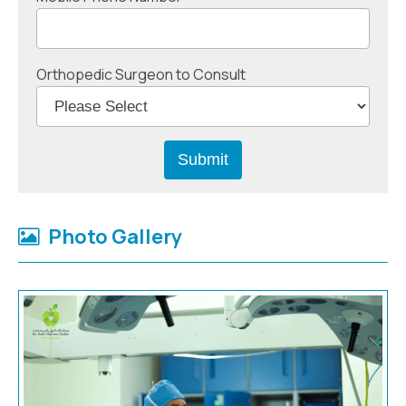
Orthopedic Surgeon to Consult
Photo Gallery