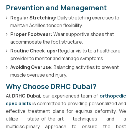
Prevention and Management
Regular Stretching:
Daily stretching exercises to
maintain Achilles tendon flexibility.
Proper Footwear:
Wear supportive shoes that
accommodate the foot structure.
Routine Check-ups:
Regular visits to a healthcare
provider to monitor and manage symptoms.
Avoiding Overuse:
Balancing activities to prevent
muscle overuse and injury.
Why Choose DRHC Dubai?
At
DRHC Dubai
, our experienced team of
orthopedic
specialists
is committed to providing personalized and
effective treatment plans for equinus deformity. We
utilize state-of-the-art techniques and a
multidisciplinary approach to ensure the best