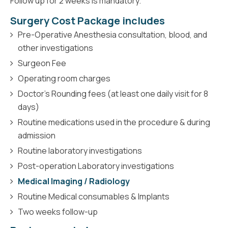
Follow up for 2 weeks is mandatory.
Surgery Cost Package includes
Pre-Operative Anesthesia consultation, blood, and
other investigations
Surgeon Fee
Operating room charges
Doctor’s Rounding fees (at least one daily visit for 8
days)
Routine medications used in the procedure & during
admission
Routine laboratory investigations
Post-operation Laboratory investigations
Medical Imaging / Radiology
Routine Medical consumables & Implants
Two weeks follow-up