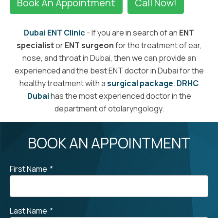
Book An Appointment
Call Now!
Dubai ENT Clinic
- If you are in search of an
ENT
specialist
or
ENT surgeon
for the treatment of ear,
nose, and throat in Dubai, then we can provide an
experienced and the best ENT doctor in Dubai for the
healthy treatment with a
surgical package
.
DRHC
Dubai
has the most experienced doctor in the
department of otolaryngology.
BOOK AN APPOINTMENT
First Name
*
Last Name
*