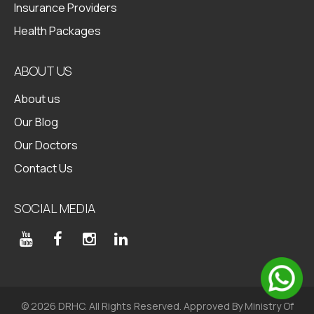
Insurance Providers
Health Packages
ABOUT US
About us
Our Blog
Our Doctors
Contact Us
SOCIAL MEDIA
© 2026 DRHC. All Rights Reserved. Approved By Ministry Of