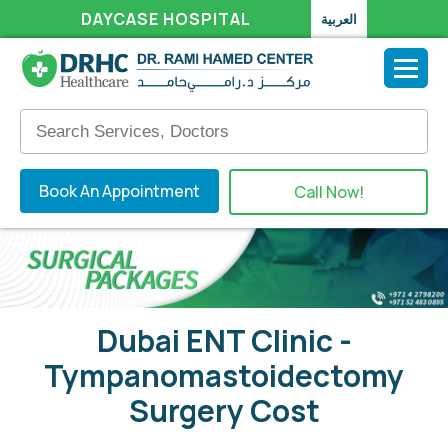
DAYCASE HOSPITAL
العربية
Book An Appointment
Call Now!
Dubai ENT Clinic -
Tympanomastoidectomy
Surgery Cost