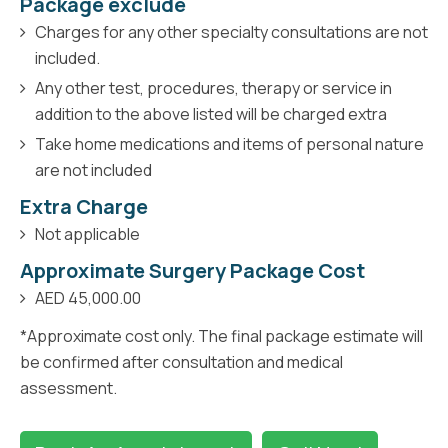
Package exclude
Charges for any other specialty consultations are not
included.
Any other test, procedures, therapy or service in
addition to the above listed will be charged extra
Take home medications and items of personal nature
are not included
Extra Charge
Not applicable
Approximate Surgery Package Cost
AED 45,000.00
*Approximate cost only. The final package estimate will
be confirmed after consultation and medical
assessment.