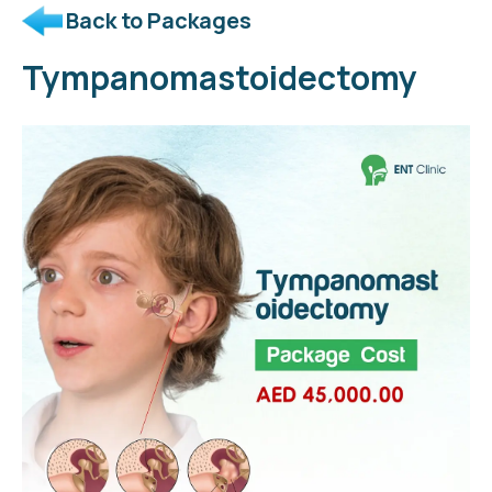
Back to Packages
Tympanomastoidectomy