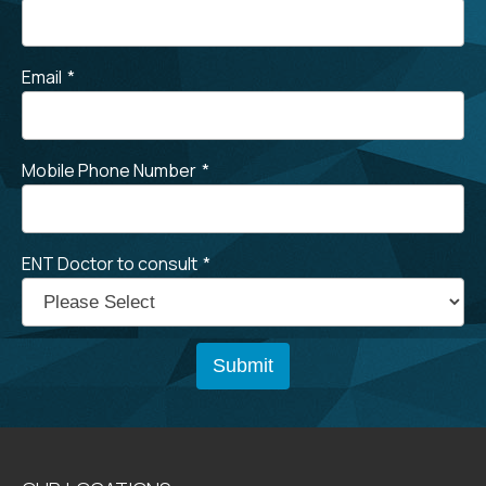
Email
*
Mobile Phone Number
*
ENT Doctor to consult
*