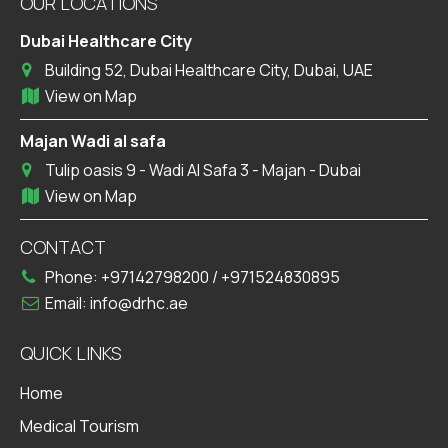
OUR LOCATIONS
Dubai Healthcare City
Building 52, Dubai Healthcare City, Dubai, UAE
View on Map
Majan Wadi al safa
Tulip oasis 9 - Wadi Al Safa 3 - Majan - Dubai
View on Map
CONTACT
Phone:
+97142798200
/
+971524830895
Email:
info@drhc.ae
QUICK LINKS
Home
Medical Tourism