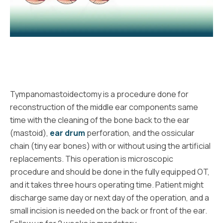
Tympanomastoidectomy is a procedure done for
reconstruction of the middle ear components same
time with the cleaning of the bone back to the ear
(mastoid),
ear drum
perforation, and the ossicular
chain (tiny ear bones) with or without using the artificial
replacements. This operation is microscopic
procedure and should be done in the fully equipped OT,
and it takes three hours operating time. Patient might
discharge same day or next day of the operation, and a
small incision is needed on the back or front of the ear.