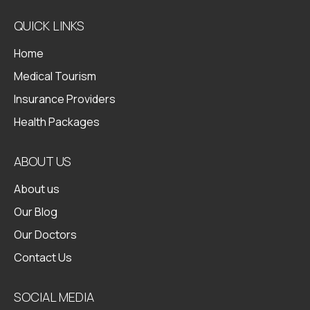
QUICK LINKS
Home
Medical Tourism
Insurance Providers
Health Packages
ABOUT US
About us
Our Blog
Our Doctors
Contact Us
SOCIAL MEDIA