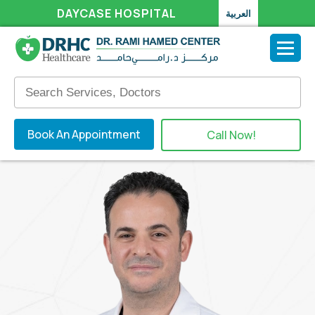
DAYCASE HOSPITAL
العربية
Book An Appointment
Call Now!