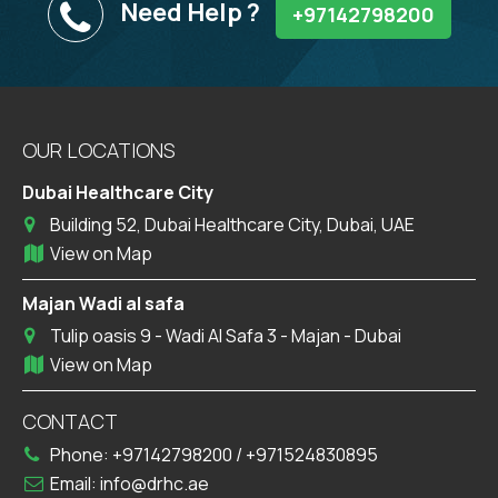
Need Help ?
+97142798200
OUR LOCATIONS
Dubai Healthcare City
Building 52, Dubai Healthcare City, Dubai, UAE
View on Map
Majan Wadi al safa
Tulip oasis 9 - Wadi Al Safa 3 - Majan - Dubai
View on Map
CONTACT
Phone:
+97142798200
/
+971524830895
Email:
info@drhc.ae