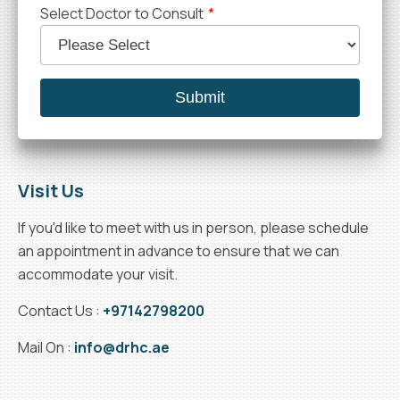
Select Doctor to Consult
*
Visit Us
If you'd like to meet with us in person, please schedule
an appointment in advance to ensure that we can
accommodate your visit.
Contact Us :
+97142798200
Mail On :
info@drhc.ae