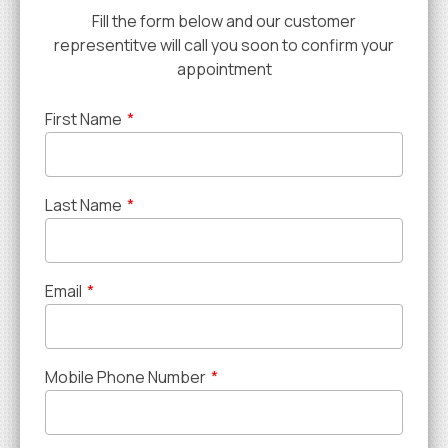
Fill the form below and our customer
representitve will call you soon to confirm your
appointment
First Name
*
Last Name
*
Email
*
Mobile Phone Number
*