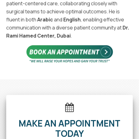
patient-centered care, collaborating closely with
surgical teams to achieve optimal outcomes. He is
fluent in both
Arabic
and
English
, enabling effective
communication with a diverse patient community at
Dr.
Rami Hamed Center, Dubai
.
MAKE AN APPOINTMENT
TODAY