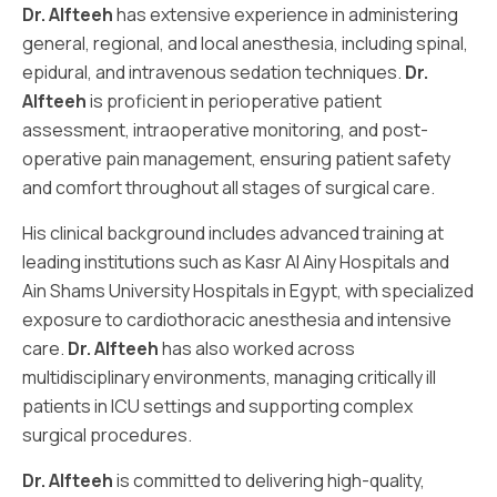
Dr. Alfteeh
has extensive experience in administering
general, regional, and local anesthesia, including spinal,
epidural, and intravenous sedation techniques.
Dr.
Alfteeh
is proficient in perioperative patient
assessment, intraoperative monitoring, and post-
operative pain management, ensuring patient safety
and comfort throughout all stages of surgical care.
His clinical background includes advanced training at
leading institutions such as Kasr Al Ainy Hospitals and
Ain Shams University Hospitals in Egypt, with specialized
exposure to cardiothoracic anesthesia and intensive
care.
Dr. Alfteeh
has also worked across
multidisciplinary environments, managing critically ill
patients in ICU settings and supporting complex
surgical procedures.
Dr. Alfteeh
is committed to delivering high-quality,