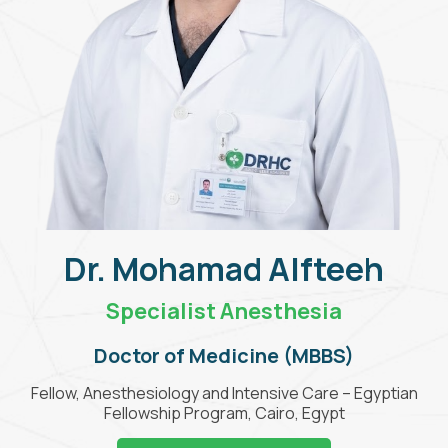
Dr. Mohamad Alfteeh
Specialist Anesthesia
Doctor of Medicine (MBBS)
Fellow, Anesthesiology and Intensive Care – Egyptian
Fellowship Program, Cairo, Egypt