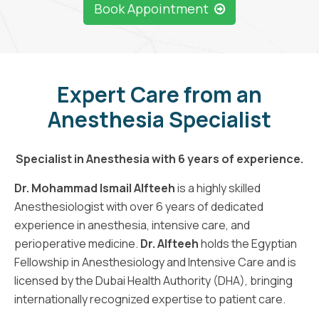
Book Appointment
Expert Care from an
Anesthesia Specialist
Specialist in Anesthesia with 6 years of experience.
Dr. Mohammad Ismail Alfteeh
is a highly skilled
Anesthesiologist with over 6 years of dedicated
experience in anesthesia, intensive care, and
perioperative medicine.
Dr. Alfteeh
holds the Egyptian
Fellowship in Anesthesiology and Intensive Care and is
licensed by the Dubai Health Authority (DHA), bringing
internationally recognized expertise to patient care.