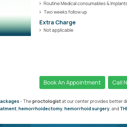
Routine Medical consumables & Implant
Two weeks follow up
Extra Charge
Not applicable
Book An Appointment
Call 
Packages
- The
proctologist
at our center provides better d
eatment
,
hemorrhoidectomy
,
hemorrhoid surgery
, and
TH