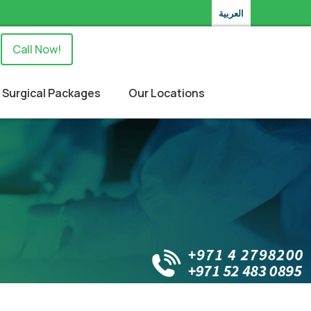
العربية
Call Now!
Surgical Packages
Our Locations