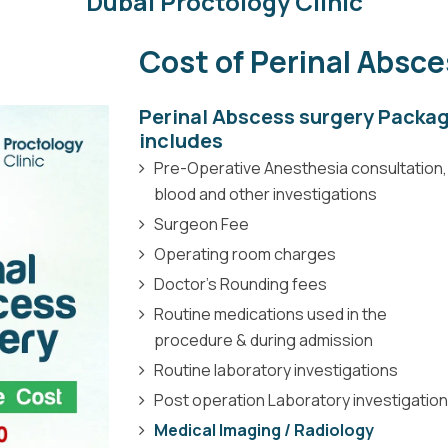
Dubai Proctology Clinic
Cost of Perinal Absc
Perinal Abscess surgery Packa
includes
Pre-Operative Anesthesia consultation,
blood and other investigations
Surgeon Fee
Operating room charges
Doctor’s Rounding fees
Routine medications used in the
procedure & during admission
Routine laboratory investigations
Post operation Laboratory investigatio
Medical Imaging / Radiology