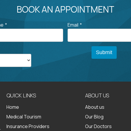
BOOK AN APPOINTMENT
me
*
Email
*
QUICK LINKS
ABOUT US
Home
About us
Medical Tourism
Our Blog
Insurance Providers
Our Doctors