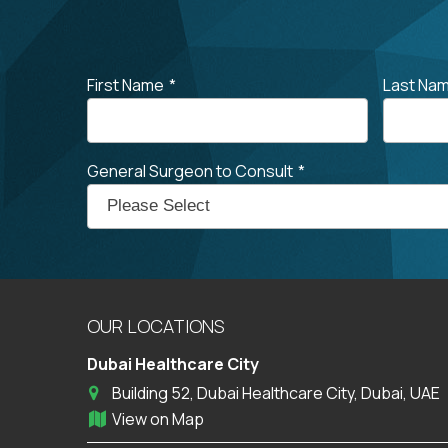
First Name
*
Last Na
General Surgeon to Consult
*
OUR LOCATIONS
Dubai Healthcare City
Building 52, Dubai Healthcare City, Dubai, UAE
View on Map