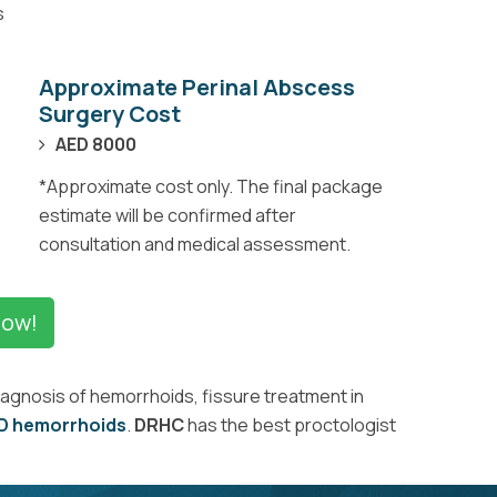
s
Approximate Perinal Abscess
Surgery Cost
AED 8000
*Approximate cost only. The final package
estimate will be confirmed after
consultation and medical assessment.
Now!
iagnosis of hemorrhoids, fissure treatment in
D hemorrhoids
.
DRHC
has the best proctologist