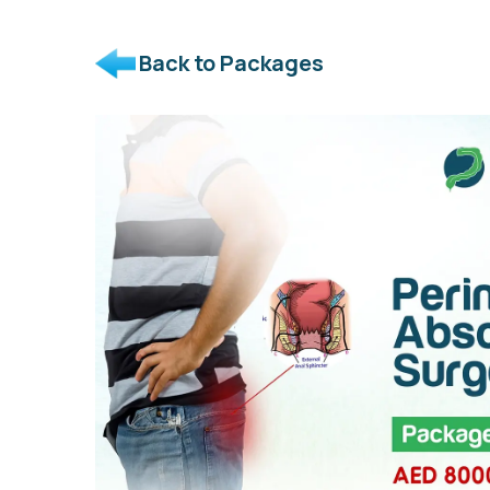
Back to Packages