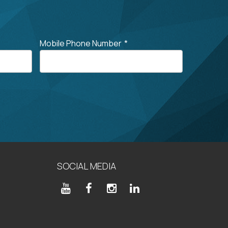
Mobile Phone Number
*
SOCIAL MEDIA