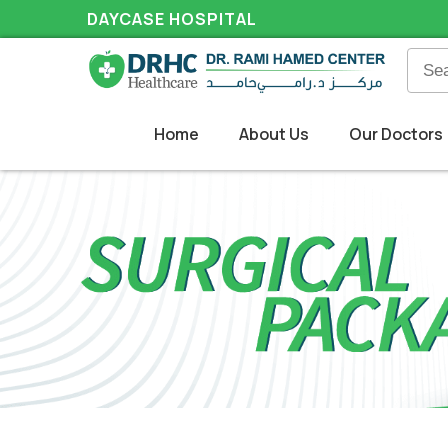
DAYCASE HOSPITAL
Home
About Us
Our Doctors