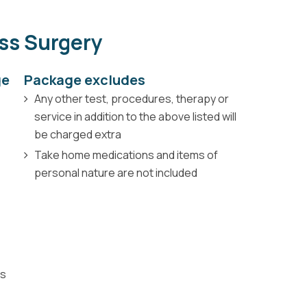
ess Surgery
ge
Package excludes
Any other test, procedures, therapy or
service in addition to the above listed will
be charged extra
Take home medications and items of
personal nature are not included
ns