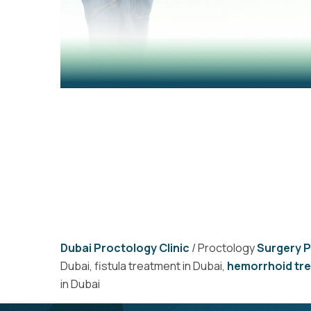
Dubai Proctology Clinic
/ Proctology
Surgery 
Dubai, fistula treatment in Dubai,
hemorrhoid tr
in Dubai