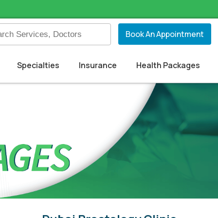
Book An Appointment
Specialties
Insurance
Health Packages