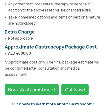
Any other test, procedure, therapy, or service in
addition to the above listed will be charged extra
Take-home medications and items of personal nature
are not included
Extra Charge
Not applicable
Approximate Gastroscopy Package Cost
AED 4800.00
*Approximate cost only. The final package estimate will
be confirmed after consultation and medical
assessment.
Book An Appointment
Call Now!
Click here to learn more about Gastroscopy