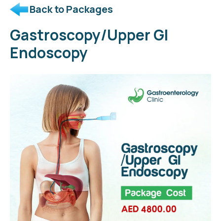
Back to Packages
Gastroscopy/Upper GI
Endoscopy