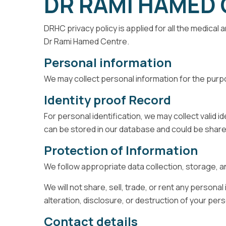
DR RAMI HAMED 
DRHC privacy policy is applied for all the medica
Dr Rami Hamed Centre.
Personal information
We may collect personal information for the purpo
Identity proof Record
For personal identification, we may collect valid i
can be stored in our database and could be shar
Protection of Information
We follow appropriate data collection, storage, 
We will not share, sell, trade, or rent any person
alteration, disclosure, or destruction of your pe
Contact details