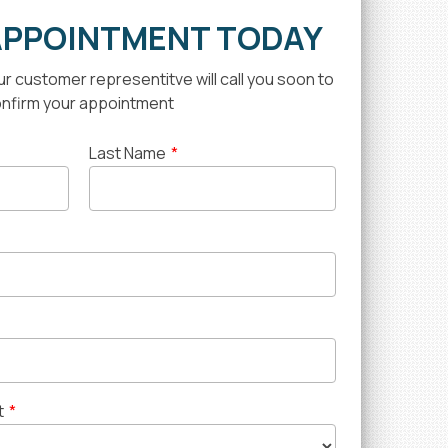
APPOINTMENT TODAY
our customer representitve will call you soon to
nfirm your appointment
Last Name
*
t
*