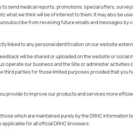
to send medical reports, promotions, special offers, survey
c what we think will be of interest to them. It may also be use
to unsubscribe from receiving future emails and messages by 
tly linked to any personal identification on our website extern
eedback will be shared or uploaded on the website or social m
us operate our business and the Site or administer activities 
 third parties for those limited purposes provided that you h
u provide to improve our products and services more efficien
 those which are maintained purely by the DRHC information
applicable for all official DRHC browsers.