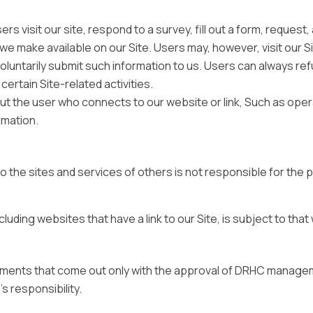
s visit our site, respond to a survey, fill out a form, request
 we make available on our Site. Users may, however, visit our S
 voluntarily submit such information to us. Users can always re
ertain Site-related activities.
ut the user who connects to our website or link, Such as oper
rmation.
 the sites and services of others is not responsible for the 
luding websites that have a link to our Site, is subject to tha
sements that come out only with the approval of DRHC manage
s responsibility.