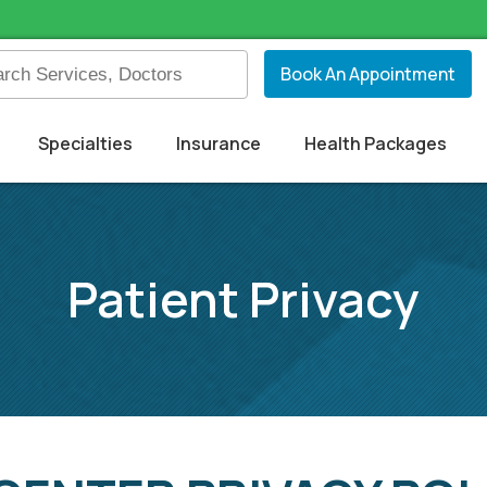
Book An Appointment
Specialties
Insurance
Health Packages
Patient Privacy