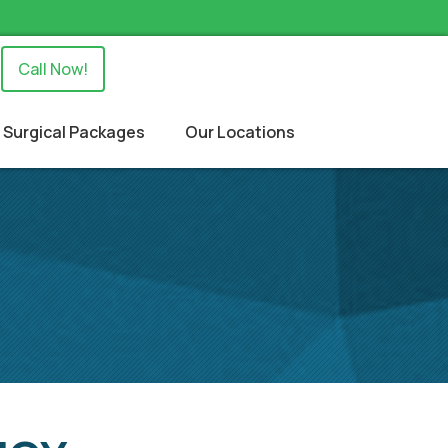
Call Now!
Surgical Packages
Our Locations