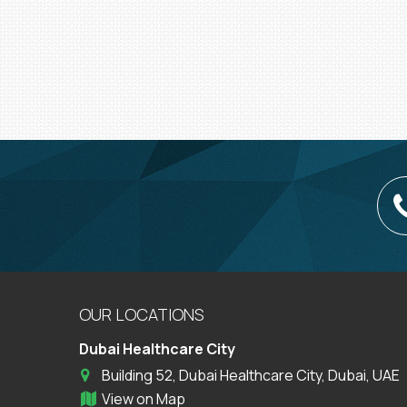
OUR LOCATIONS
Dubai Healthcare City
Building 52, Dubai Healthcare City, Dubai, UAE
View on Map