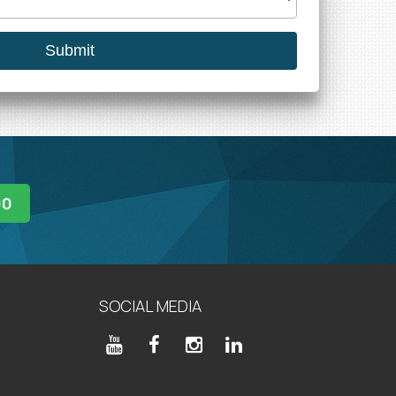
00
SOCIAL MEDIA