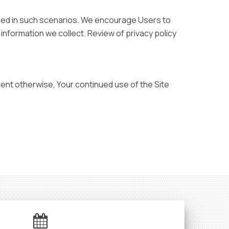
vided in such scenarios. We encourage Users to
nformation we collect. Review of privacy policy
ment otherwise, Your continued use of the Site