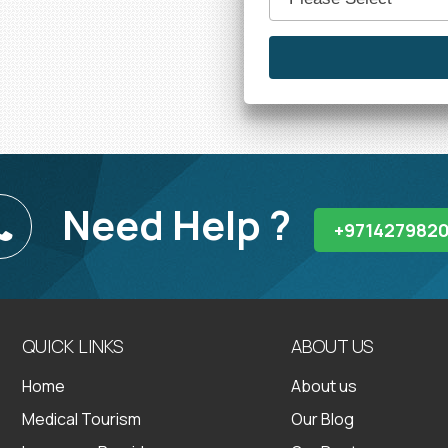
Need Help ?
+971427982
QUICK LINKS
ABOUT US
Home
About us
Medical Tourism
Our Blog