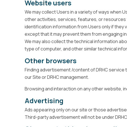
Website users
We may collect Users in a variety of ways when User
other activities, services, features, or resources
identification information from Users only if they
except that it may prevent them from engaging in c
We may also collect the technical information abo
type of computer, and other similar technical info
Other browsers
Finding advertisement /content of DRHC service to
our Site or DRHC management.
Browsing and interaction on any other website, inc
Advertising
Ads appearing only on our site or those adverti
Third-party advertisement will not be under DRHC'