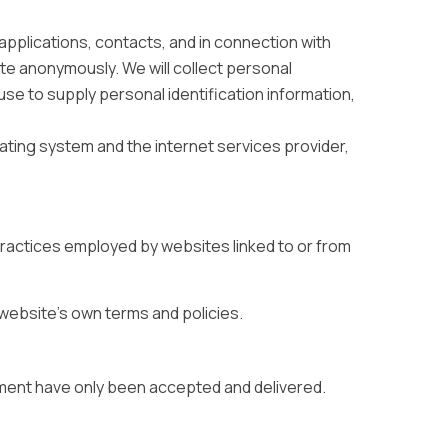
, applications, contacts, and in connection with
ite anonymously. We will collect personal
fuse to supply personal identification information,
ating system and the internet services provider,
practices employed by websites linked to or from
t website’s own terms and policies.
ment have only been accepted and delivered.