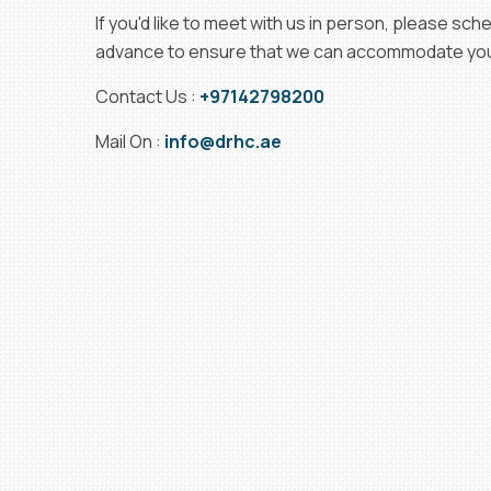
If you'd like to meet with us in person, please sc
advance to ensure that we can accommodate your
Contact Us :
+97142798200
Mail On :
info@drhc.ae