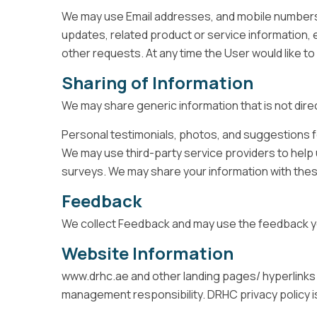
We may use Email addresses, and mobile numbers 
updates, related product or service information, et
other requests. At any time the User would like 
Sharing of Information
We may share generic information that is not direc
Personal testimonials, photos, and suggestions f
We may use third-party service providers to help 
surveys. We may share your information with these
Feedback
We collect Feedback and may use the feedback yo
Website Information
www.drhc.ae and other landing pages/ hyperlinks
management responsibility. DRHC privacy policy is 