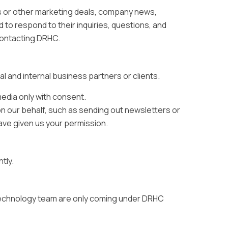
s or other marketing deals, company news,
d to respond to their inquiries, questions, and
contacting DRHC.
al and internal business partners or clients.
edia only with consent.
on our behalf, such as sending out newsletters or
ave given us your permission.
tly.
 technology team are only coming under DRHC