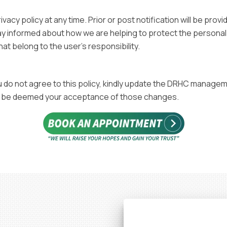
acy policy at any time. Prior or post notification will be pro
y informed about how we are helping to protect the personal i
at belong to the user's responsibility.
you do not agree to this policy, kindly update the DRHC manage
will be deemed your acceptance of those changes.