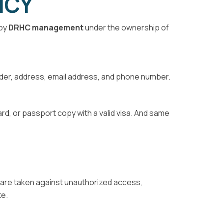
ICY
 by
DRHC management
under the ownership of
ender, address, email address, and phone number.
card, or passport copy with a valid visa. And same
es are taken against unauthorized access,
te.