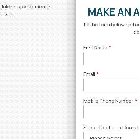
hedule an appointment in
MAKE AN 
 visit.
Fill the form below and 
co
First Name
*
Email
*
Mobile Phone Number
*
Select Doctor to Consul