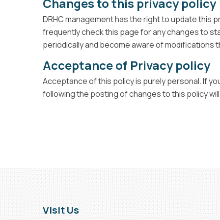
Changes to this privacy policy
DRHC management has the right to update this priv
frequently check this page for any changes to sta
periodically and become aware of modifications th
Acceptance of Privacy policy
Acceptance of this policy is purely personal. If 
following the posting of changes to this policy 
Visit Us