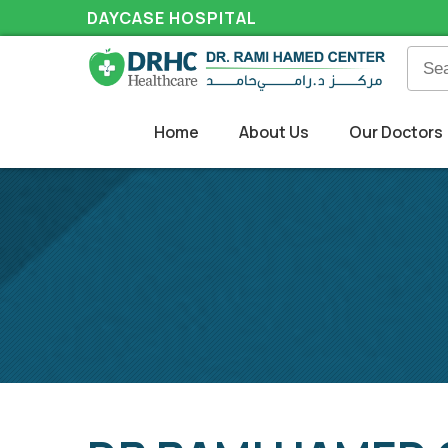
DAYCASE HOSPITAL
Home
About Us
Our Doctors