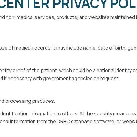
CENTER PRIVACY POL
l and non-medical services, products, and websites maintained
se of medical records. It may include name, date of birth, g
dentity proof of the patient, which could be a national identity 
ed if necessary with government agencies on request.
and processing practices.
al identification information to others. All the security measur
rsonal information from the DRHC database software, or websi