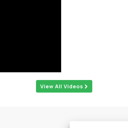
View All Videos