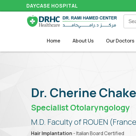
DAYCASE HOSPITAL
Home
About Us
Our Doctors
Dr. Cherine Chake
Specialist Otolaryngology
M.D. Faculty of ROUEN (France
Hair Implantation
- Italian Board Certified