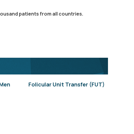
housand patients from all countries.
 Men
Folicular Unit Transfer (FUT)