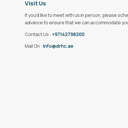
Visit Us
If you'd like to meet with us in person, please sc
advance to ensure that we can accommodate your
Contact Us :
+97142798200
Mail On :
info@drhc.ae