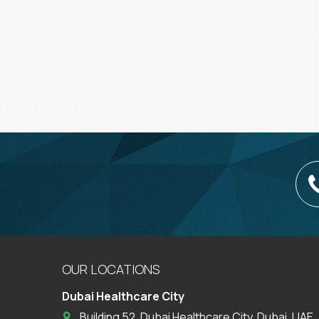
OUR LOCATIONS
Dubai Healthcare City
Building 52, Dubai Healthcare City, Dubai, UAE