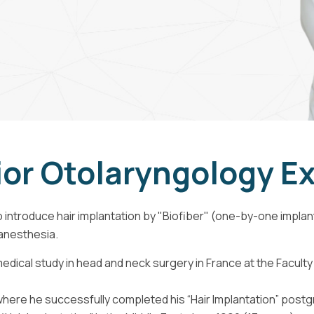
or Otolaryngology E
 introduce hair implantation by "Biofiber" (one-by-one implanta
 anesthesia.
edical study in head and neck surgery in France at the Faculty 
 where he successfully completed his “Hair Implantation” post