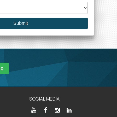
00
SOCIAL MEDIA