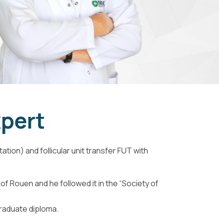
xpert
tion) and follicular unit transfer FUT with
of Rouen and he followed it in the “Society of
graduate diploma.