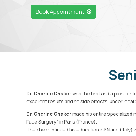
Book Appointment
Seni
Dr. Cherine Chaker
was the first and a pioneer to
excellent results and no side effects, under local
Dr. Cherine Chaker
made his entire specialized m
Face Surgery ” in Paris (France).
Then he continued his education in Milano (Italy)