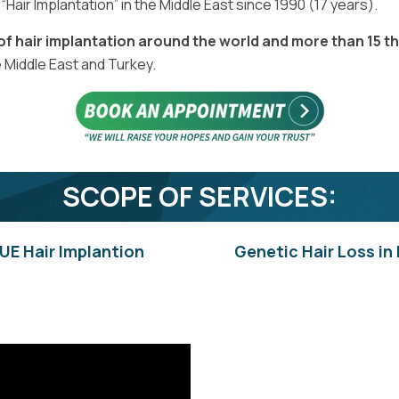
Hair Implantation” in the Middle East since 1990 (17 years).
 of hair implantation around the world and more than 15 t
e Middle East and Turkey.
SCOPE OF SERVICES:
UE Hair Implantion
Genetic Hair Loss in