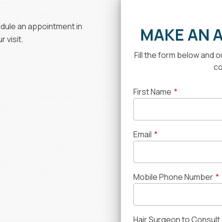
hedule an appointment in
MAKE AN 
 visit.
Fill the form below and 
co
First Name
*
Email
*
Mobile Phone Number
*
Hair Surgeon to Consult