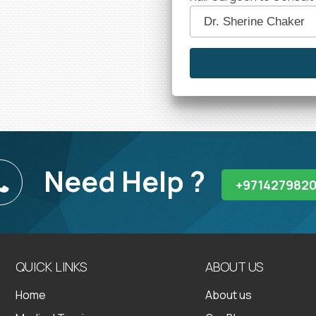
Need Help ?
+971427982
QUICK LINKS
ABOUT US
Home
About us