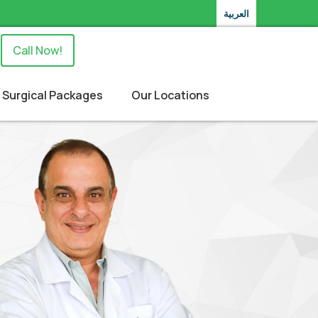
العربية
Call Now!
Surgical Packages
Our Locations