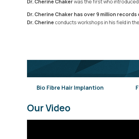
Dr. Cherine Chaker
was the first who introduced “
Dr. Cherine Chaker has over 9 million records
Dr. Cherine
conducts workshops in his field in th
Bio Fibre Hair Implantion
F
Our Video