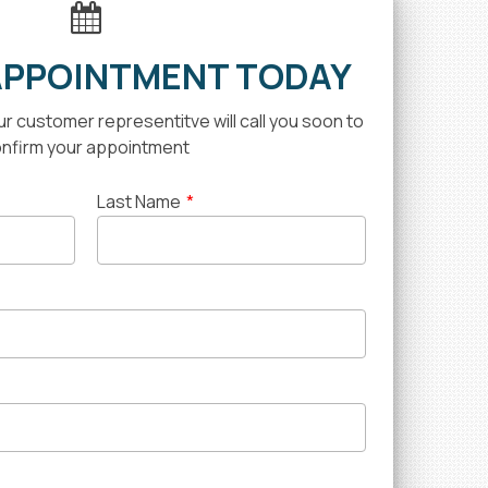
APPOINTMENT TODAY
our customer representitve will call you soon to
nfirm your appointment
Last Name
*