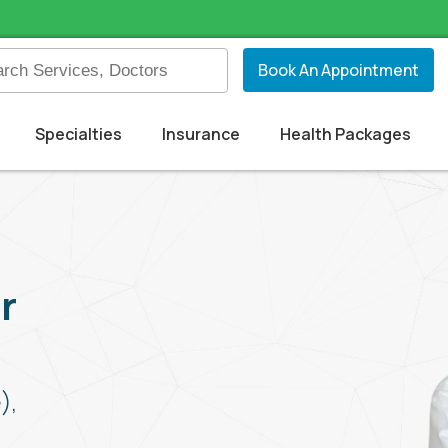
Book An Appointment
Specialties
Insurance
Health Packages
r
),